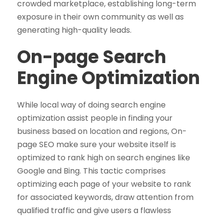
crowded marketplace, establishing long-term
exposure in their own community as well as
generating high-quality leads.
On-page Search
Engine Optimization
While local way of doing search engine
optimization assist people in finding your
business based on location and regions, On-
page SEO make sure your website itself is
optimized to rank high on search engines like
Google and Bing. This tactic comprises
optimizing each page of your website to rank
for associated keywords, draw attention from
qualified traffic and give users a flawless