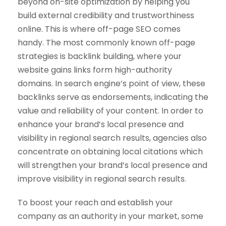
beyond on-site optimization by helping you
build external credibility and trustworthiness
online. This is where off-page SEO comes
handy. The most commonly known off-page
strategies is backlink building, where your
website gains links form high-authority
domains. In search engine’s point of view, these
backlinks serve as endorsements, indicating the
value and reliability of your content. In order to
enhance your brand’s local presence and
visibility in regional search results, agencies also
concentrate on obtaining local citations which
will strengthen your brand’s local presence and
improve visibility in regional search results.
To boost your reach and establish your
company as an authority in your market, some