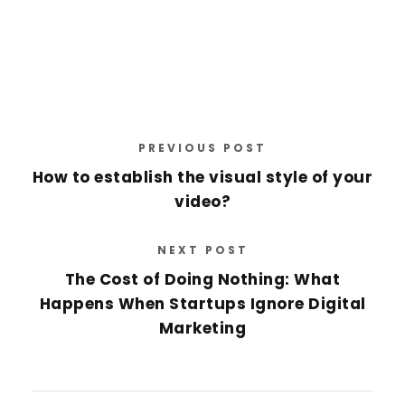
PREVIOUS POST
How to establish the visual style of your
video?
NEXT POST
The Cost of Doing Nothing: What
Happens When Startups Ignore Digital
Marketing