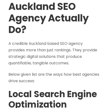
Auckland SEO
Agency Actually
Do?
A credible Auckland based SEO agency
provides more than just rankings. They provide
strategic digital solutions that produce
quantifiable, tangible outcomes.
Below given list are the ways how best agencies
drive success:
Local Search Engine
Optimization