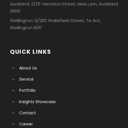
Auckland: 2/25 Veronica Street, New Lynn, Auckland
0600
Wellington: l2/282 Wakefield Street, Te Aro,
Wellington 6011
QUICK LINKS
About Us
Service
Portfolio
Insights Showcase
Contact
Career