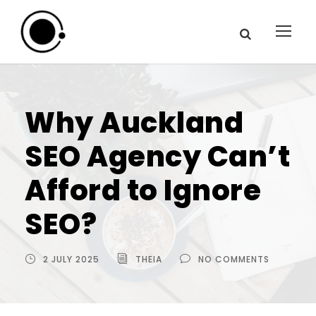
Why Auckland
SEO Agency Can’t
Afford to Ignore
SEO?
2 JULY 2025
THEIA
NO COMMENTS