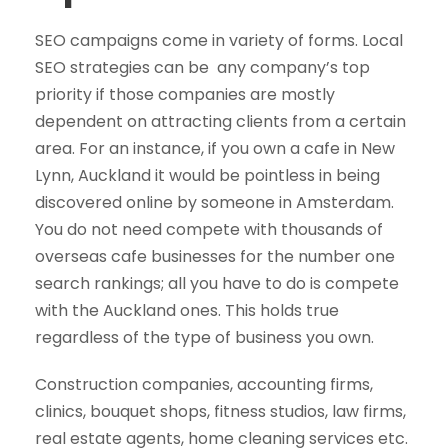
SEO campaigns come in variety of forms. Local
SEO strategies can be any company’s top
priority if those companies are mostly
dependent on attracting clients from a certain
area. For an instance, if you own a cafe in New
Lynn, Auckland it would be pointless in being
discovered online by someone in Amsterdam.
You do not need compete with thousands of
overseas cafe businesses for the number one
search rankings; all you have to do is compete
with the Auckland ones. This holds true
regardless of the type of business you own.
Construction companies, accounting firms,
clinics, bouquet shops, fitness studios, law firms,
real estate agents, home cleaning services etc.