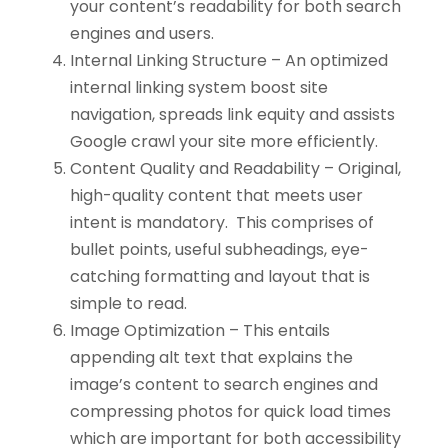
your content’s readability for both search
engines and users.
Internal Linking Structure – An optimized
internal linking system boost site
navigation, spreads link equity and assists
Google crawl your site more efficiently.
Content Quality and Readability – Original,
high-quality content that meets user
intent is mandatory. This comprises of
bullet points, useful subheadings, eye-
catching formatting and layout that is
simple to read.
Image Optimization – This entails
appending alt text that explains the
image’s content to search engines and
compressing photos for quick load times
which are important for both accessibility