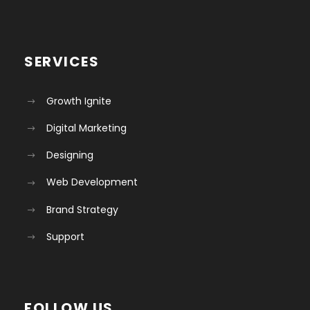
SERVICES
Growth Ignite
Digital Marketing
Designing
Web Development
Brand Strategy
Support
FOLLOW US