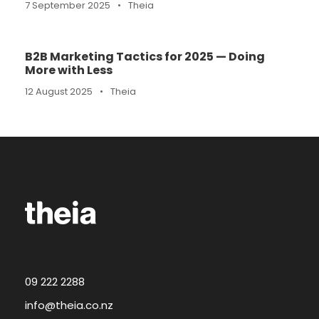
7 September 2025
•
Theia
B2B Marketing Tactics for 2025 — Doing
More with Less
12 August 2025
•
Theia
09 222 2288
info@theia.co.nz