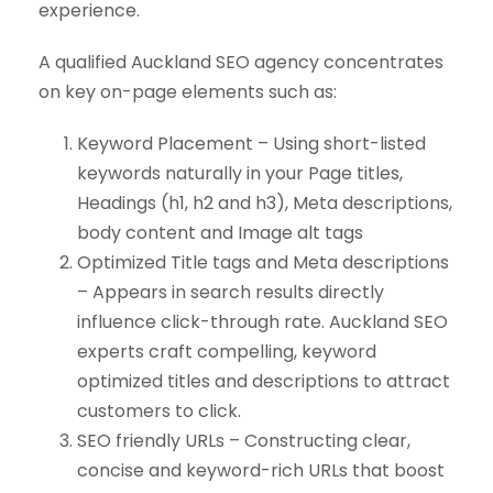
experience.
A qualified Auckland SEO agency concentrates
on key on-page elements such as:
Keyword Placement – Using short-listed
keywords naturally in your Page titles,
Headings (h1, h2 and h3), Meta descriptions,
body content and Image alt tags
Optimized Title tags and Meta descriptions
– Appears in search results directly
influence click-through rate. Auckland SEO
experts craft compelling, keyword
optimized titles and descriptions to attract
customers to click.
SEO friendly URLs – Constructing clear,
concise and keyword-rich URLs that boost