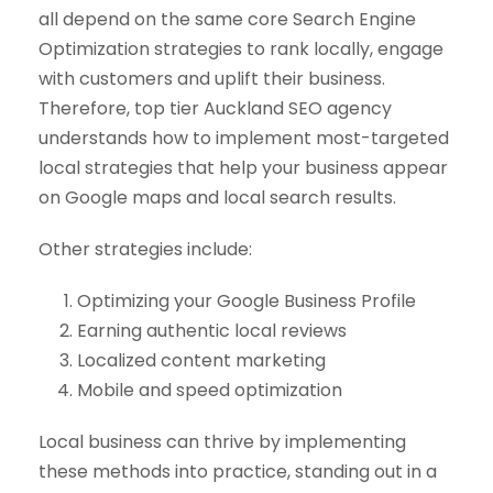
all depend on the same core Search Engine
Optimization strategies to rank locally, engage
with customers and uplift their business.
Therefore, top tier Auckland SEO agency
understands how to implement most-targeted
local strategies that help your business appear
on Google maps and local search results.
Other strategies include:
Optimizing your Google Business Profile
Earning authentic local reviews
Localized content marketing
Mobile and speed optimization
Local business can thrive by implementing
these methods into practice, standing out in a