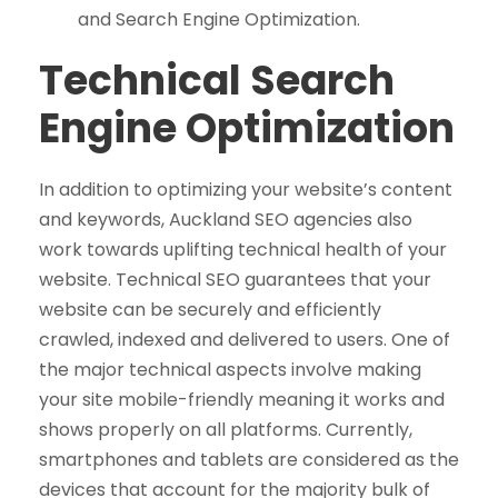
and Search Engine Optimization.
Technical Search
Engine Optimization
In addition to optimizing your website’s content
and keywords, Auckland SEO agencies also
work towards uplifting technical health of your
website. Technical SEO guarantees that your
website can be securely and efficiently
crawled, indexed and delivered to users. One of
the major technical aspects involve making
your site mobile-friendly meaning it works and
shows properly on all platforms. Currently,
smartphones and tablets are considered as the
devices that account for the majority bulk of