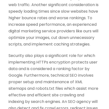
web traffic. Another significant consideration is
speedy loading times since slow websites have
higher bounce rates and worse rankings. To
increase speed performance, an experienced
digital marketing service providers like ours will
optimize your images, cut down unnecessary
scripts, and implement caching strategies.
Security also plays a significant role for which
implementing HTTPs encryption protects user
data and is considered a ranking factor by
Google. Furthermore, technical SEO involves
proper setup and maintenance of XML
sitemaps and robots.txt files which assist more
effective and efficient site crawling and
indexing by search engines. An SEO agency will
also detect and fix crawl errors, redirect issues