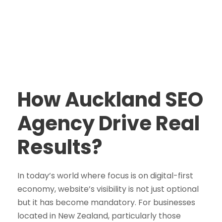
How Auckland SEO
Agency Drive Real
Results?
In today’s world where focus is on digital-first
economy, website’s visibility is not just optional
but it has become mandatory. For businesses
located in New Zealand, particularly those