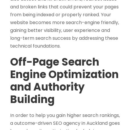
and broken links that could prevent your pages
from being indexed or properly ranked. Your
website becomes more search-engine friendly,
gaining better visibility, user experience and
long-term search success by addressing these
technical foundations.
Off-Page Search
Engine Optimization
and Authority
Building
In order to help you gain higher search rankings,
a outcome-driven SEO agency in Auckland goes