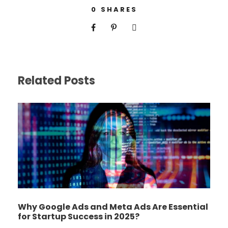
0
SHARES
Related Posts
Why Google Ads and Meta Ads Are Essential
for Startup Success in 2025?