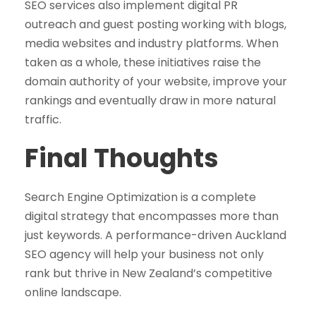
SEO services also implement digital PR
outreach and guest posting working with blogs,
media websites and industry platforms. When
taken as a whole, these initiatives raise the
domain authority of your website, improve your
rankings and eventually draw in more natural
traffic.
Final Thoughts
Search Engine Optimization is a complete
digital strategy that encompasses more than
just keywords. A performance-driven Auckland
SEO agency will help your business not only
rank but thrive in New Zealand’s competitive
online landscape.