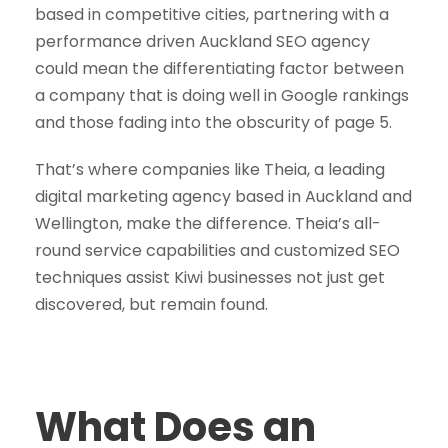
based in competitive cities, partnering with a
performance driven Auckland SEO agency
could mean the differentiating factor between
a company that is doing well in Google rankings
and those fading into the obscurity of page 5.
That’s where companies like Theia, a leading
digital marketing agency based in Auckland and
Wellington, make the difference. Theia’s all-
round service capabilities and customized SEO
techniques assist Kiwi businesses not just get
discovered, but remain found.
What Does an