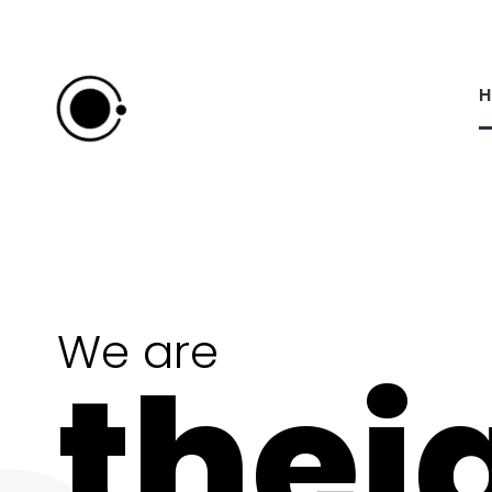
H
We are
thei