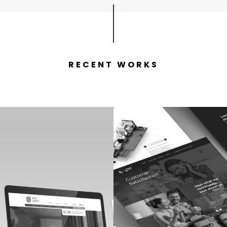
RECENT WORKS
yes Creativity
Master Cabi