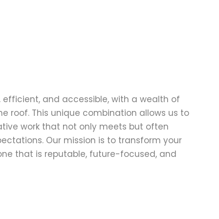
 efficient, and accessible, with a wealth of
one roof. This unique combination allows us to
ative work that not only meets but often
pectations. Our mission is to transform your
ne that is reputable, future-focused, and