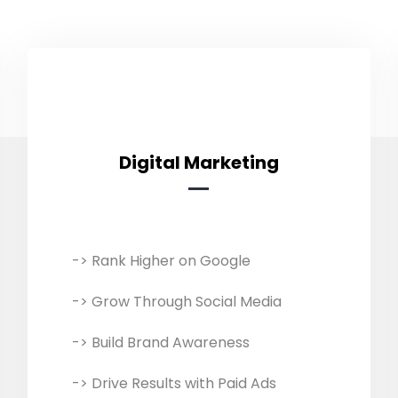
Digital Marketing
Digital Marketing
-> Rank Higher on Google
We develop customised digital
marketing campaigns, including
-> Grow Through Social Media
SEO, SMM, SMO, and PPC advertising
based on your business needs and
-> Build Brand Awareness
goals. Our expert team helps
-> Drive Results with Paid Ads
expand reach, engage customers