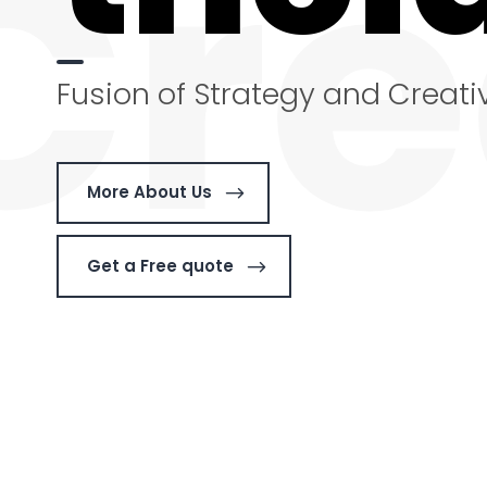
Cre
Fusion of Strategy and Creativ
More About Us
Get a Free quote