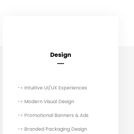
Design
Designing
-> Intuitive UI/UX Experiences
Transform ideas into eye-catching
designs to capture your target
-> Modern Visual Design
customers and display your
products/services effectively. Our
-> Promotional Banners & Ads
comprehensive design services
-> Branded Packaging Design
include everything from branding to