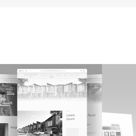
Pacific Heights
3E