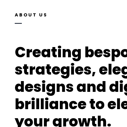
ABOUT US
Creating besp
strategies, el
designs and di
brilliance to e
your growth.