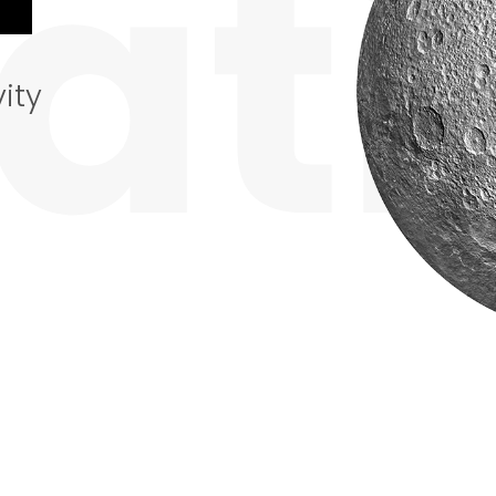
ati
ity