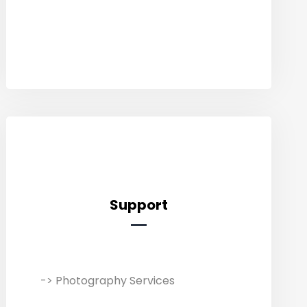
advertising – UI/UX, graphics,
banners, logos, & packaging.
Support
Support
-> Photography Services
We collaborate with professional
photographers, videographers, and