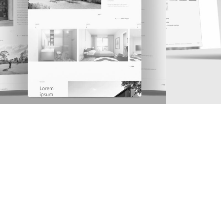
1
2
3