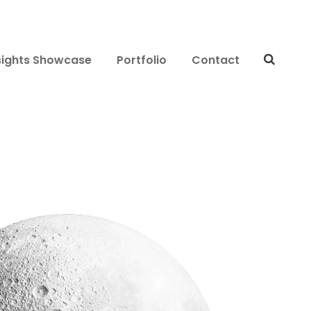
sights Showcase
Portfolio
Contact