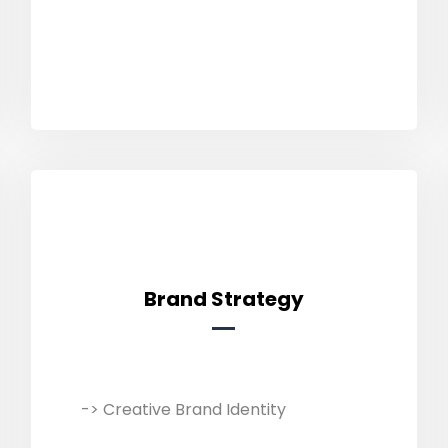
and boost sales through multiple
online platforms.
Brand Strategy
Brand Strategy
-> Creative Brand Identity
We customise business strategies
with market analysis and industry