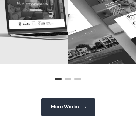
More Works