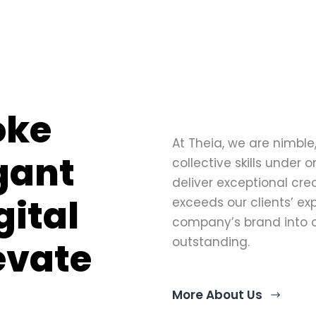
oke
At Theia, we are nimble,
egant
collective skills under 
deliver exceptional cre
gital
exceeds our clients’ ex
company’s brand into o
levate
outstanding.
More About Us