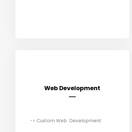
presence, reach potential
customers & fuel your success.
Web Development
Web Development
-> Custom Web Development
We build user-friendly and SEO-
friendly websites/software that