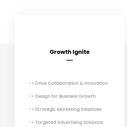
Growth Ignite
Growth Ignite
-> Drive Collaboration & Innovation
We help businesses grow with
innovative interactive marketing
-> Design for Business Growth
and risk-free collaboration. Growth
Ignite service combines digital
-> Strategic Marketing Initiatives
marketing strategies with other
-> Targeted Advertising Solutions
digital solutions to improve an online