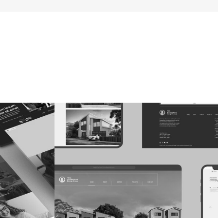
ns
TSQ Architecture Group