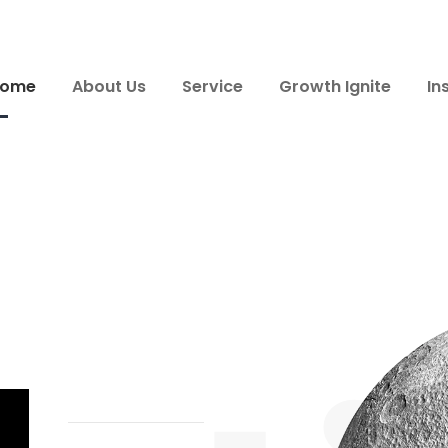
ome
About Us
Service
Growth Ignite
In
a