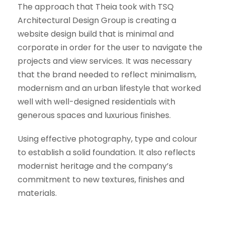
The approach that Theia took with TSQ
Architectural Design Group is creating a
website design build that is minimal and
corporate in order for the user to navigate the
projects and view services. It was necessary
that the brand needed to reflect minimalism,
modernism and an urban lifestyle that worked
well with well-designed residentials with
generous spaces and luxurious finishes.
Using effective photography, type and colour
to establish a solid foundation. It also reflects
modernist heritage and the company’s
commitment to new textures, finishes and
materials.