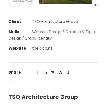
Client
TSQ Architecture Group
Skills
Website Design / Graphic & Digital
Design / Brand Identity
Website
theia.co.nz
Share
TSQ Architecture Group