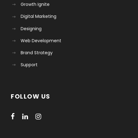
Growth Ignite
Digital Marketing
Designing
Web Development
Brand Strategy
Support
FOLLOW US