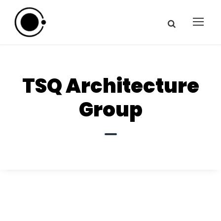
TSQ Architecture
Group