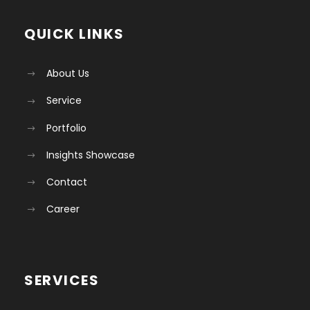
QUICK LINKS
About Us
Service
Portfolio
Insights Showcase
Contact
Career
SERVICES