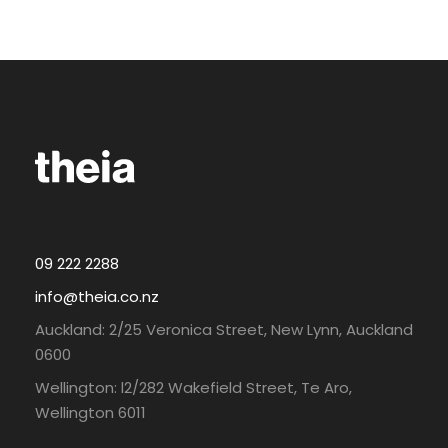
09 222 2288
info@theia.co.nz
Auckland: 2/25 Veronica Street, New Lynn, Auckland
0600
Wellington: l2/282 Wakefield Street, Te Aro,
Wellington 6011