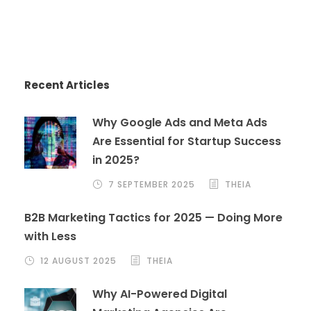
Recent Articles
Why Google Ads and Meta Ads
Are Essential for Startup Success
in 2025?
7 SEPTEMBER 2025
THEIA
B2B Marketing Tactics for 2025 — Doing More
with Less
12 AUGUST 2025
THEIA
Why AI-Powered Digital