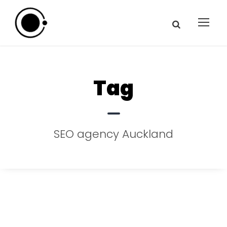
Tag
SEO agency Auckland