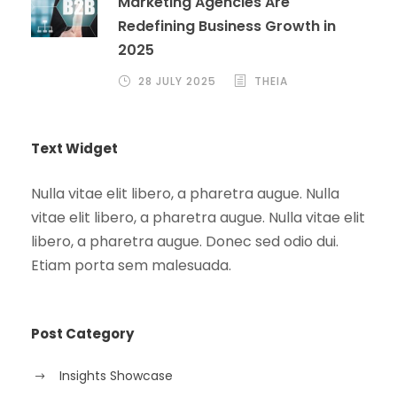
Marketing Agencies Are
Redefining Business Growth in
2025
28 JULY 2025
THEIA
Text Widget
Nulla vitae elit libero, a pharetra augue. Nulla
vitae elit libero, a pharetra augue. Nulla vitae elit
libero, a pharetra augue. Donec sed odio dui.
Etiam porta sem malesuada.
Post Category
Insights Showcase