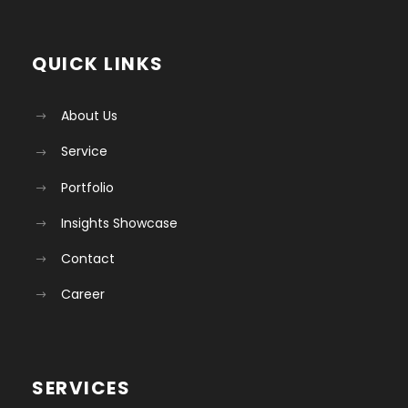
QUICK LINKS
About Us
Service
Portfolio
Insights Showcase
Contact
Career
SERVICES