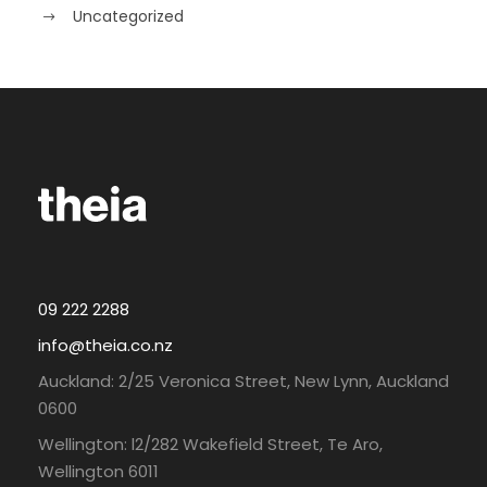
Uncategorized
09 222 2288
info@theia.co.nz
Auckland: 2/25 Veronica Street, New Lynn, Auckland
0600
Wellington: l2/282 Wakefield Street, Te Aro,
Wellington 6011