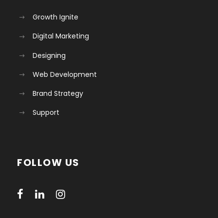
Growth Ignite
Digital Marketing
Designing
Web Development
Brand Strategy
Support
FOLLOW US